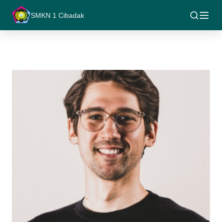
SMKN 1 Cibadak