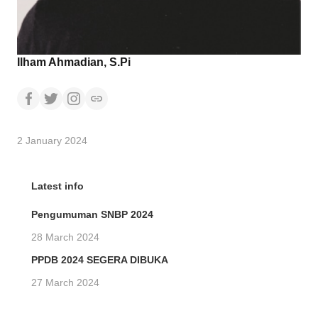
Ilham Ahmadian, S.Pi
2 January 2024
Latest info
Pengumuman SNBP 2024
28 March 2024
PPDB 2024 SEGERA DIBUKA
27 March 2024