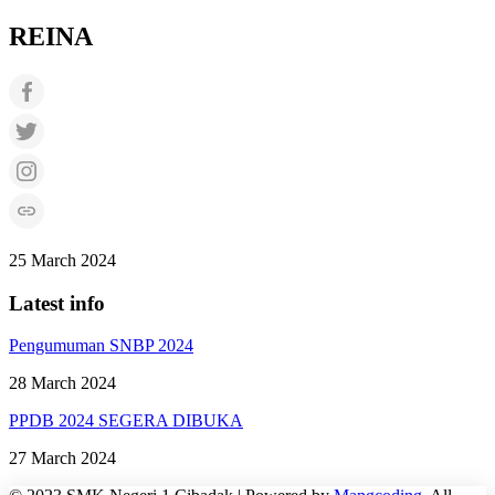
REINA
25 March 2024
Latest info
Pengumuman SNBP 2024
28 March 2024
PPDB 2024 SEGERA DIBUKA
27 March 2024