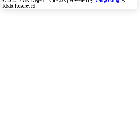
© 2023 SMK Negeri 1 Cibadak | Powered by
Mangcoding
. All
Right Resereved