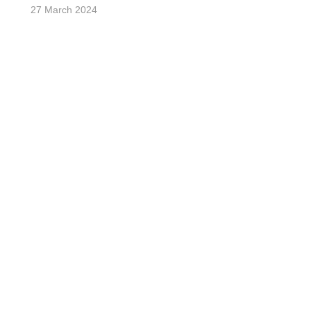
27 March 2024