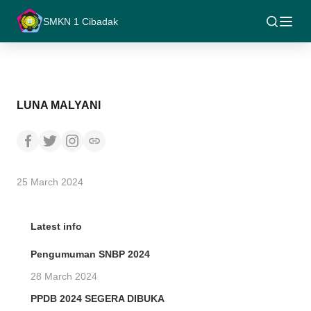
SMKN 1 Cibadak
LUNA MALYANI
25 March 2024
Latest info
Pengumuman SNBP 2024
28 March 2024
PPDB 2024 SEGERA DIBUKA