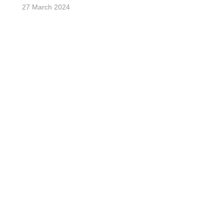
27 March 2024