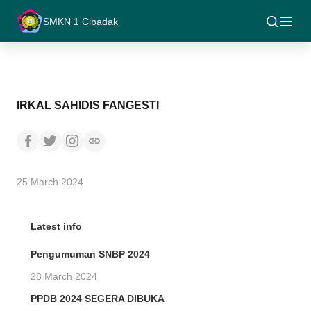
SMKN 1 Cibadak
IRKAL SAHIDIS FANGESTI
25 March 2024
Latest info
Pengumuman SNBP 2024
28 March 2024
PPDB 2024 SEGERA DIBUKA