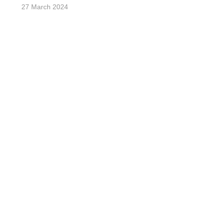
27 March 2024