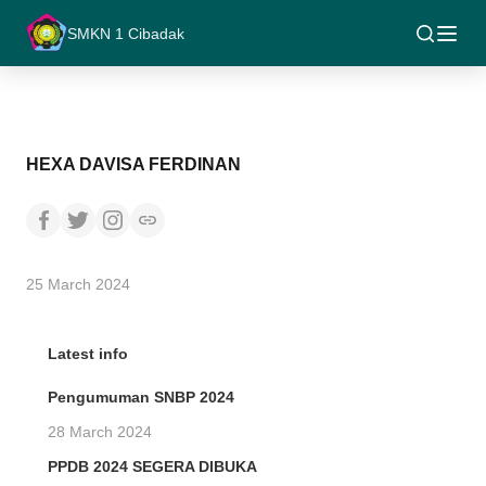
SMKN 1 Cibadak
HEXA DAVISA FERDINAN
25 March 2024
Latest info
Pengumuman SNBP 2024
28 March 2024
PPDB 2024 SEGERA DIBUKA