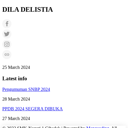
DILA DELISTIA
25 March 2024
Latest info
Pengumuman SNBP 2024
28 March 2024
PPDB 2024 SEGERA DIBUKA
27 March 2024