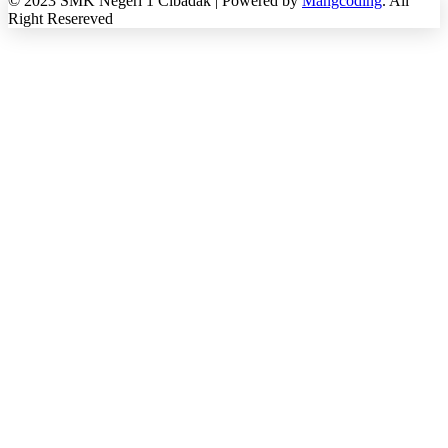
© 2023 SMK Negeri 1 Cibadak | Powered by
Mangcoding
. All
Right Resereved